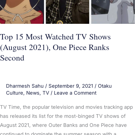
(August
2021),
One
Piece
Top 15 Most Watched TV Shows
Ranks
(August 2021), One Piece Ranks
Second
Second
Dharmesh Sahu
/
September 9, 2021
/
Otaku
Culture
,
News
,
TV
/
Leave a Comment
TV Time, the popular television and movies tracking app
has released its list for the most-binged TV shows of
August 2021, where Outer Banks and One Piece have
continued to dominate the summer season with a