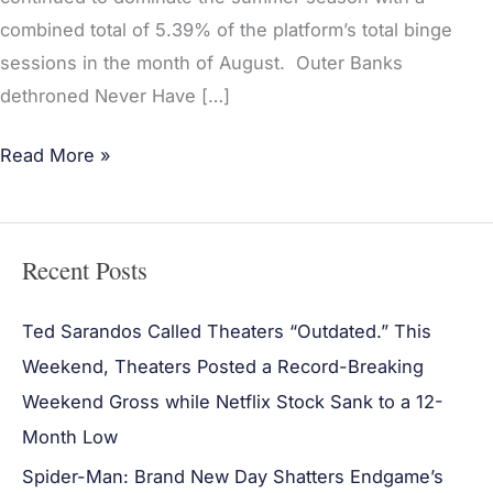
combined total of 5.39% of the platform’s total binge
sessions in the month of August. Outer Banks
dethroned Never Have […]
Read More »
Recent Posts
Ted Sarandos Called Theaters “Outdated.” This
Weekend, Theaters Posted a Record-Breaking
Weekend Gross while Netflix Stock Sank to a 12-
Month Low
Spider-Man: Brand New Day Shatters Endgame’s