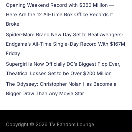
Opening Weekend Record with $360 Million —
Here Are the 12 All-Time Box Office Records It
Broke
Spider-Man: Brand New Day Set to Beat Avengers:
Endgame’s All-Time Single-Day Record With $167M
Friday
Supergirl is Now Officially DC’s Biggest Flop Ever,
Theatrical Losses Set to be Over $200 Million
The Odyssey: Christopher Nolan Has Become a
Bigger Draw Than Any Movie Star
Copyright © 2026
TV Fandom Lounge