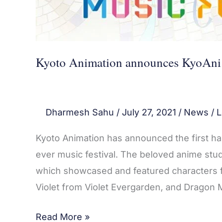
Kyoto Animation announces KyoAni M
Dharmesh Sahu
/
July 27, 2021
/
News
/
L
Kyoto Animation has announced the first half
ever music festival. The beloved anime studi
which showcased and featured characters fr
Violet from Violet Evergarden, and Dragon 
Read More »