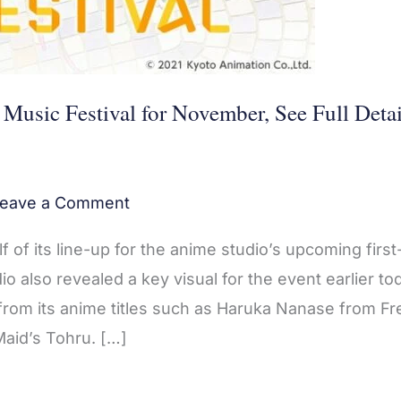
usic Festival for November, See Full Detai
eave a Comment
 of its line-up for the anime studio’s upcoming first
o also revealed a key visual for the event earlier to
om its anime titles such as Haruka Nanase from Fre
Maid’s Tohru. […]