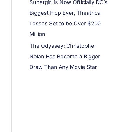
Supergirl is Now Officially DC’s
Biggest Flop Ever, Theatrical
Losses Set to be Over $200
Million
The Odyssey: Christopher
Nolan Has Become a Bigger
Draw Than Any Movie Star