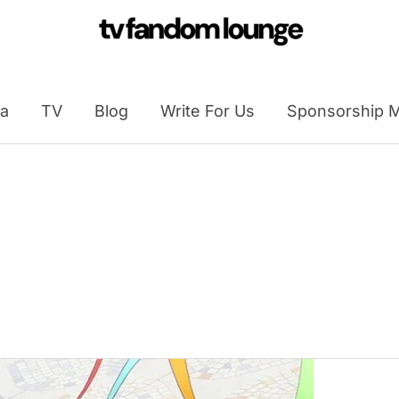
a
TV
Blog
Write For Us
Sponsorship M