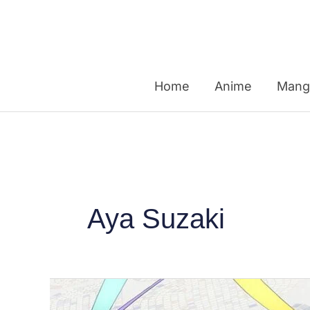
Skip
to
content
Home
Anime
Mang
Aya Suzaki
Kyoto