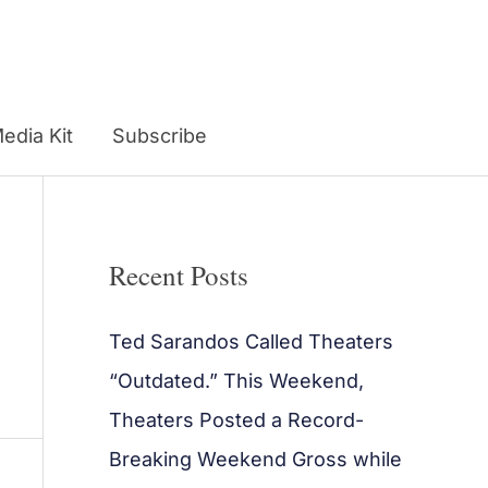
edia Kit
Subscribe
Recent Posts
Ted Sarandos Called Theaters
“Outdated.” This Weekend,
Theaters Posted a Record-
Breaking Weekend Gross while