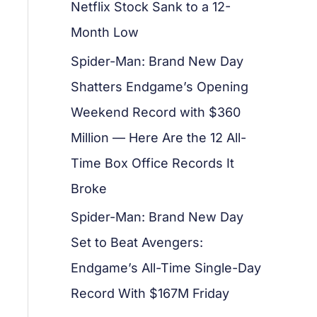
Netflix Stock Sank to a 12-
Month Low
Spider-Man: Brand New Day
Shatters Endgame’s Opening
Weekend Record with $360
Million — Here Are the 12 All-
Time Box Office Records It
Broke
Spider-Man: Brand New Day
Set to Beat Avengers:
Endgame’s All-Time Single-Day
Record With $167M Friday