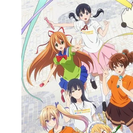
Animation
announces
KyoAni
Music
Festival
for
November,
See
Full
Details