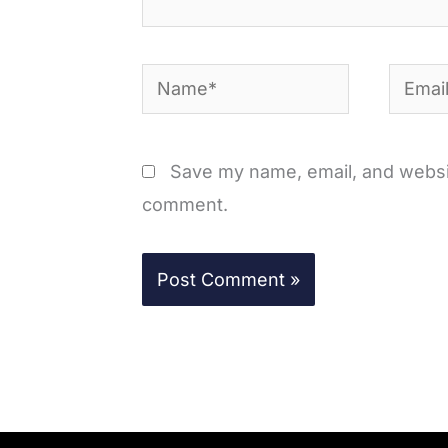
Name*
Email*
Save my name, email, and website
comment.