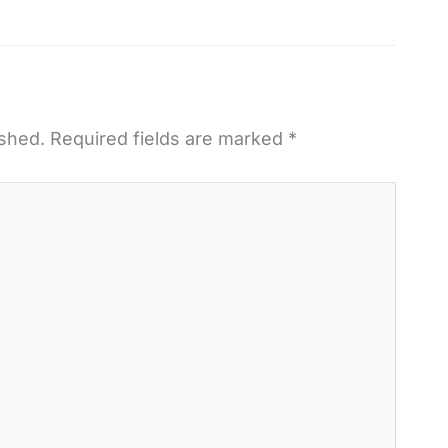
ished.
Required fields are marked
*