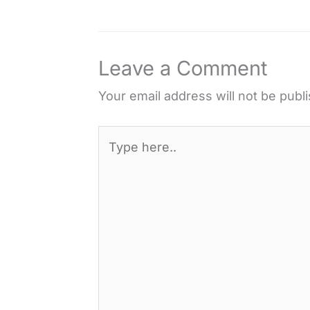
e
t
t
d
r
b
t
e
i
e
o
e
r
t
Leave a Comment
o
r
e
k
s
Your email address will not be publ
t
Type
here..