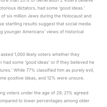
 more than 20% of Generation Z voters believe
notorious dictators, had some ‘good ideas.’
e of six million Jews during the Holocaust and
se startling results suggest that social media
ng younger Americans’ views of historical
asked 1,000 likely voters whether they
er had some ‘good ideas’ or if they believed he
ures.’ While 77% classified him as purely evil,
some positive ideas, and 12% were unsure.
ong voters under the age of 29, 21% agreed
 compared to lower percentages among older