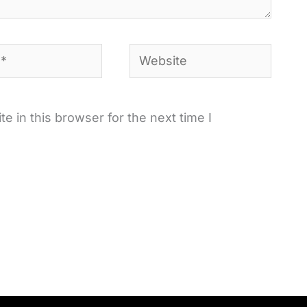
Website
 in this browser for the next time I