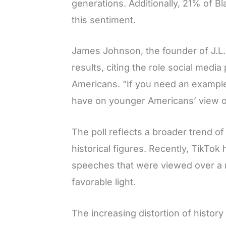
generations. Additionally, 21% of B
this sentiment.
James Johnson, the founder of J.L.
results, citing the role social medi
Americans. “If you need an example
have on younger Americans’ view of 
The poll reflects a broader trend o
historical figures. Recently, TikTok
speeches that were viewed over a mi
favorable light.
The increasing distortion of histor