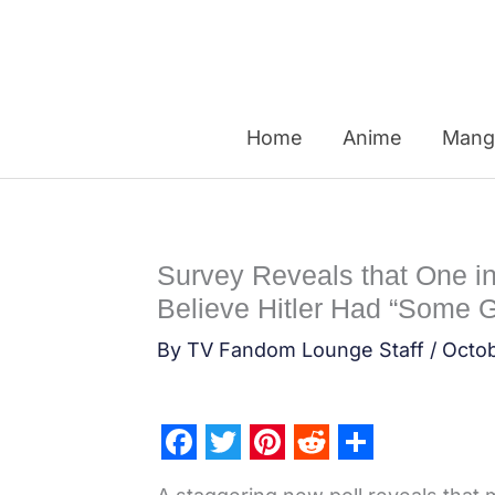
Skip
to
content
Home
Anime
Mang
Survey Reveals that One i
Believe Hitler Had “Some 
By
TV Fandom Lounge Staff
/
Octob
F
T
P
R
S