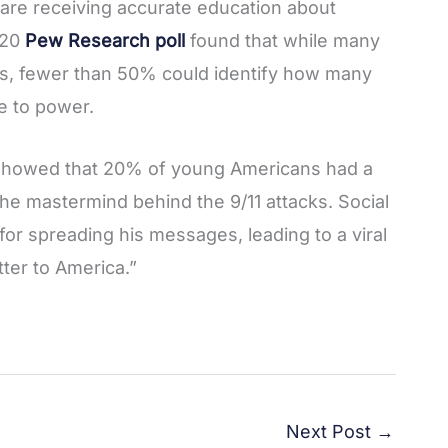
are receiving accurate education about
020
Pew Research poll
found that while many
s, fewer than 50% could identify how many
e to power.
l showed that 20% of young Americans had a
he mastermind behind the 9/11 attacks. Social
for spreading his messages, leading to a viral
tter to America.”
Next Post
→