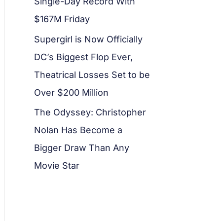
Single-Day Record With
$167M Friday
Supergirl is Now Officially
DC’s Biggest Flop Ever,
Theatrical Losses Set to be
Over $200 Million
The Odyssey: Christopher
Nolan Has Become a
Bigger Draw Than Any
Movie Star