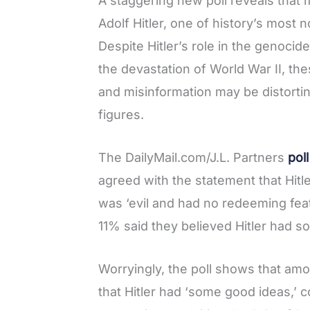
A staggering new poll reveals that
a
w
i
e
h
Adolf Hitler, one of history’s most 
c
i
n
d
a
Despite Hitler’s role in the genocid
e
t
t
d
r
the devastation of World War II, the
b
t
e
i
e
and misinformation may be distorti
o
e
r
t
figures.
o
r
e
k
s
The DailyMail.com/J.L. Partners
poll
t
agreed with the statement that Hitl
was ‘evil and had no redeeming feat
11% said they believed Hitler had 
Worryingly, the poll shows that am
that Hitler had ‘some good ideas,’