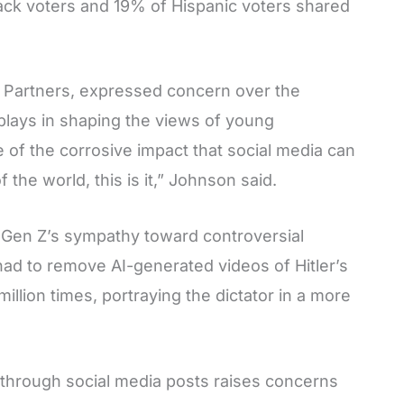
lack voters and 19% of Hispanic voters shared
 Partners, expressed concern over the
a plays in shaping the views of young
 of the corrosive impact that social media can
the world, this is it,” Johnson said.
f Gen Z’s sympathy toward controversial
 had to remove AI-generated videos of Hitler’s
llion times, portraying the dictator in a more
y through social media posts raises concerns