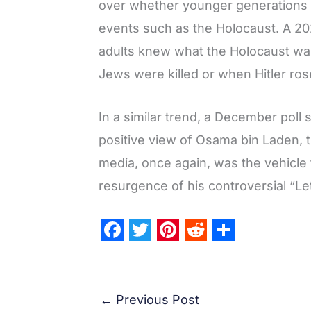
over whether younger generations 
events such as the Holocaust. A 2
adults knew what the Holocaust wa
Jews were killed or when Hitler ros
In a similar trend, a December pol
positive view of Osama bin Laden, t
media, once again, was the vehicle 
resurgence of his controversial “Le
F
T
P
R
S
a
w
i
e
h
c
i
n
d
a
←
Previous Post