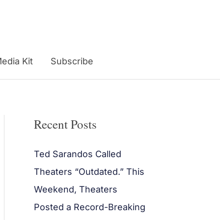
edia Kit
Subscribe
Recent Posts
Ted Sarandos Called
Theaters “Outdated.” This
Weekend, Theaters
Posted a Record-Breaking