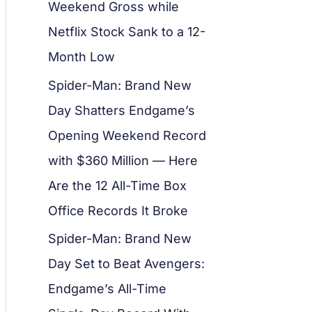
Weekend Gross while
Netflix Stock Sank to a 12-
Month Low
Spider-Man: Brand New
Day Shatters Endgame’s
Opening Weekend Record
with $360 Million — Here
Are the 12 All-Time Box
Office Records It Broke
Spider-Man: Brand New
Day Set to Beat Avengers:
Endgame’s All-Time