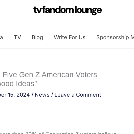
a
TV
Blog
Write For Us
Sponsorship M
n Five Gen Z American Voters
Good Ideas”
er 15, 2024
/
News
/
Leave a Comment