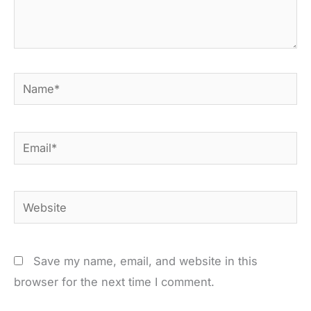
Name*
Email*
Website
Save my name, email, and website in this
browser for the next time I comment.