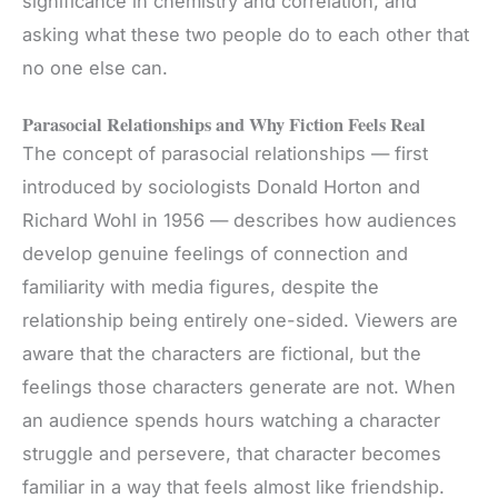
significance in chemistry and correlation, and
asking what these two people do to each other that
no one else can.
Parasocial Relationships and Why Fiction Feels Real
The concept of parasocial relationships — first
introduced by sociologists Donald Horton and
Richard Wohl in 1956 — describes how audiences
develop genuine feelings of connection and
familiarity with media figures, despite the
relationship being entirely one-sided. Viewers are
aware that the characters are fictional, but the
feelings those characters generate are not. When
an audience spends hours watching a character
struggle and persevere, that character becomes
familiar in a way that feels almost like friendship.