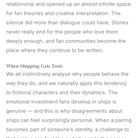
relationship and opened up an almost infinite space
for fan theories and creative interpretation. The
silence did more than dialogue could have. Stories
never really end for the people who love them
deeply enough, and fan communities become the
place where they continue to
be written
.
When Shipping Gets Toxic
We all instinctively analyse why people behave the
way they do, and we naturally apply this tendency
to fictional characters and their dynamics. The
emotional investment fans develop in ships is
genuine — and this is why disagreements about
ships can feel surprisingly personal. When a pairing
becomes part of someone’s identity, a challenge to