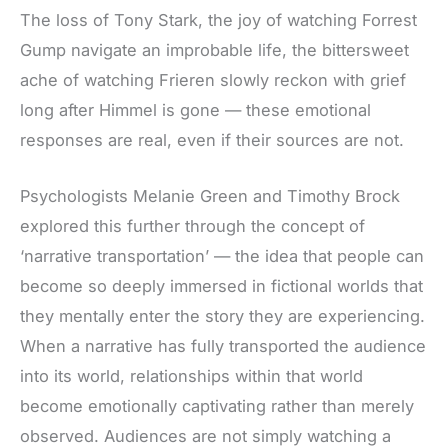
The loss of Tony Stark, the joy of watching Forrest
Gump navigate an improbable life, the bittersweet
ache of watching Frieren slowly reckon with grief
long after Himmel is gone
— these
emotional
responses are real, even if their sources are not.
Psychologists Melanie Green and Timothy Brock
explored this further through the concept of
‘narrative transportation’ — the idea that people can
become so deeply immersed in fictional worlds that
they mentally enter the story they are experiencing.
When a narrative has fully transported the audience
into its world, relationships within that world
become emotionally captivating rather than merely
observed. Audiences are not simply watching a