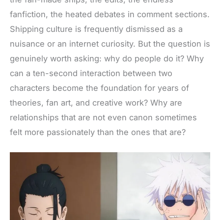
e
t
t
d
r
fanfiction, the heated debates in comment sections.
b
t
e
i
e
Shipping culture
is frequently dismissed
as a
o
e
r
t
nuisance or an internet curiosity. But the question is
o
r
e
genuinely worth asking: why do people do it? Why
k
s
can a ten-second interaction between two
t
characters become the foundation for years of
theories, fan art
, and creative work? Why are
relationships that are not even canon sometimes
felt more passionately than the ones that are?