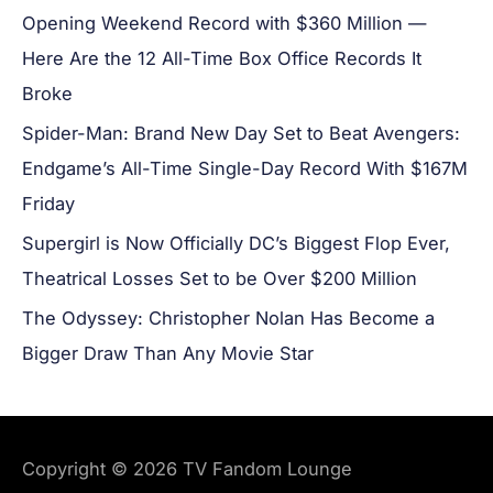
Opening Weekend Record with $360 Million —
Here Are the 12 All-Time Box Office Records It
Broke
Spider-Man: Brand New Day Set to Beat Avengers:
Endgame’s All-Time Single-Day Record With $167M
Friday
Supergirl is Now Officially DC’s Biggest Flop Ever,
Theatrical Losses Set to be Over $200 Million
The Odyssey: Christopher Nolan Has Become a
Bigger Draw Than Any Movie Star
Copyright © 2026
TV Fandom Lounge