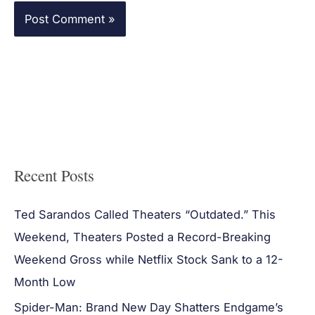
Recent Posts
Ted Sarandos Called Theaters “Outdated.” This
Weekend, Theaters Posted a Record-Breaking
Weekend Gross while Netflix Stock Sank to a 12-
Month Low
Spider-Man: Brand New Day Shatters Endgame’s