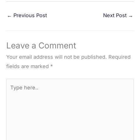
a
w
i
e
h
←
Previous Post
Next Post
→
c
i
n
d
a
e
t
t
d
r
b
t
e
i
e
Leave a Comment
o
e
r
t
o
r
e
Your email address will not be published.
Required
k
s
fields are marked
*
t
Type
here..