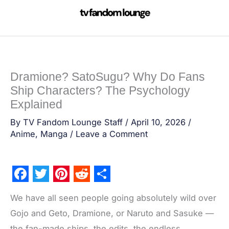
Skip
to
content
Dramione? SatoSugu? Why Do Fans
Ship Characters? The Psychology
Explained
By
TV Fandom Lounge Staff
/
April 10, 2026
/
Anime
,
Manga
/
Leave a Comment
F
T
P
R
S
We have all seen people going absolutely wild over
a
w
i
e
h
Gojo and Geto, Dramione, or Naruto and Sasuke —
c
i
n
d
a
the fan-made ships, the edits, the endless