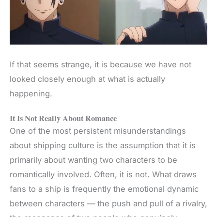
If that seems strange, it is because we have not
looked closely enough at what is actually
happening.
It Is Not Really About Romance
One of the most persistent misunderstandings
about shipping culture is the assumption that it is
primarily about wanting two characters to be
romantically involved. Often, it is not. What draws
fans to a ship is frequently the emotional dynamic
between characters — the push and pull of a rivalry,