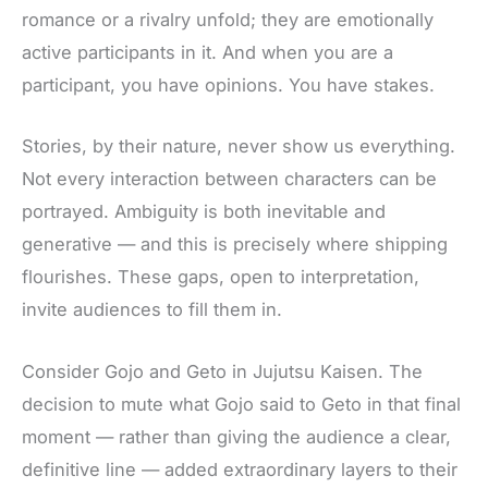
romance or a rivalry unfold; they are emotionally
active participants in it. And when you are a
participant, you have opinions. You have stakes.
Stories, by their nature, never show us everything.
Not every interaction between characters can be
portrayed
. Ambiguity is both inevitable and
generative — and this is precisely where shipping
flourishes. These gaps, open to interpretation,
invite audiences to fill them in.
Consider Gojo and Geto in Jujutsu Kaisen. The
decision to mute what Gojo said to Geto in that final
moment — rather than giving the audience a clear,
definitive line — added extraordinary layers to their