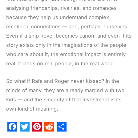
analysing friendships, rivalries, and romances
because they help us understand complex
emotional connections — and, perhaps, ourselves.
Even if a ship never becomes canon, and even if its
story exists only in the imaginations of the people
who care about it, the emotional impact is entirely
real. It lands on real people, in the real world.
So what if Rafa and Roger never kissed? In the
minds of many, they are already married with two
kids — and the sincerity of that investment is its
own kind of meaning.
F
T
P
R
S