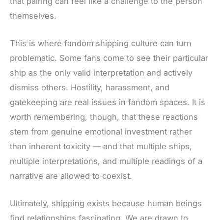
that pairing can feel like a challenge to the person
themselves.
This
is where fandom shipping culture can turn
problematic. Some fans come to see their particular
ship as the only valid interpretation and actively
dismiss others. Hostility, harassment, and
gatekeeping are real issues in fandom spaces. It is
worth remembering, though, that these reactions
stem from genuine emotional investment rather
than inherent toxicity — and that multiple ships,
multiple interpretations, and multiple readings of a
narrative
are allowed to
coexist.
Ultimately, shipping exists because human beings
find relationships fascinating. We are drawn to