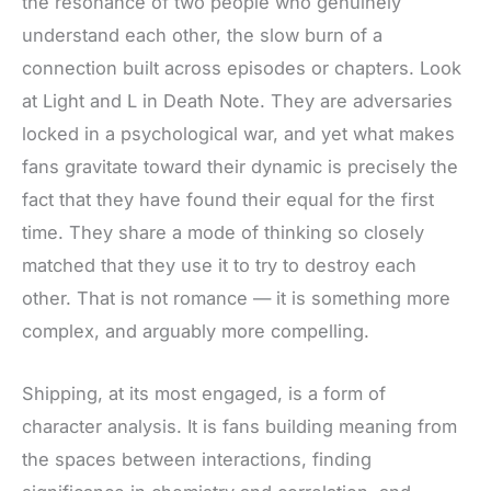
the resonance of two people who genuinely
understand each other, the slow burn of a
connection built across episodes or chapters. Look
at Light and L in Death Note. They are adversaries
locked in a psychological war, and yet what makes
fans gravitate toward their dynamic is precisely the
fact that they have found their equal for the first
time. They share a mode of thinking so closely
matched that they use it to try to destroy each
other. That is not romance — it is something more
complex, and arguably more compelling.
Shipping, at its most engaged, is a form of
character analysis. It is fans building meaning from
the spaces between interactions, finding