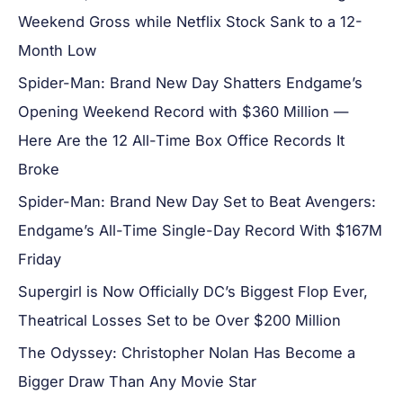
Weekend Gross while Netflix Stock Sank to a 12-
Month Low
Spider-Man: Brand New Day Shatters Endgame’s
Opening Weekend Record with $360 Million —
Here Are the 12 All-Time Box Office Records It
Broke
Spider-Man: Brand New Day Set to Beat Avengers:
Endgame’s All-Time Single-Day Record With $167M
Friday
Supergirl is Now Officially DC’s Biggest Flop Ever,
Theatrical Losses Set to be Over $200 Million
The Odyssey: Christopher Nolan Has Become a
Bigger Draw Than Any Movie Star