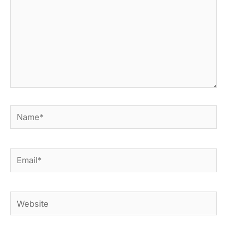
Name*
Email*
Website