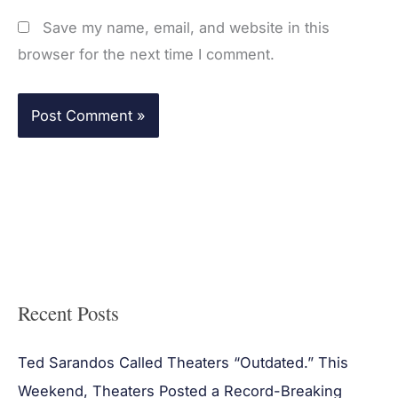
Save my name, email, and website in this
browser for the next time I comment.
Recent Posts
Ted Sarandos Called Theaters “Outdated.” This
Weekend, Theaters Posted a Record-Breaking