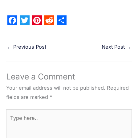
F
T
P
R
S
a
w
i
e
h
←
Previous Post
Next Post
→
c
i
n
d
a
e
t
t
d
r
b
t
e
i
e
Leave a Comment
o
e
r
t
o
r
e
Your email address will not be published.
Required
k
s
fields are marked
*
t
Type
here..