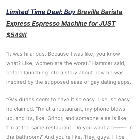
Limited Time Deal: Buy
Breville Barista
Express Espresso Machine for JUST
$549!!
“It was hilarious. Because I was like, you know
what? Like, women are the worst.” Hammer said,
before launching into a story about how he was
inspired by the supposed ease of gay dating apps.
“Gay dudes seem to have it so easy. Like, so easy,”
he claimed. “I’m at a restaurant, my phone blows
up, and it’s, like, Grindr, and someone else is like,
‘I’m at the same restaurant. Do you want a b——- in
the bathroom?’ And you’re like, ‘Hey, guys. I’ll be