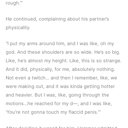
rough.’”
He continued, complaining about his partner’s
physicality.
“I put my arms around him, and I was like, oh my
god. And these shoulders are so wide. He’s so big.
Like, he’s almost my height. Like, this is so strange.
And it did, physically, for me, absolutely nothing.
Not even a twitch… and then I remember, like, we
were making out, and it was kinda getting hotter
and heavier. But I was, like, going through the
motions…he reached for my d—, and I was like,
‘You’re not gonna touch my flaccid penis.’”