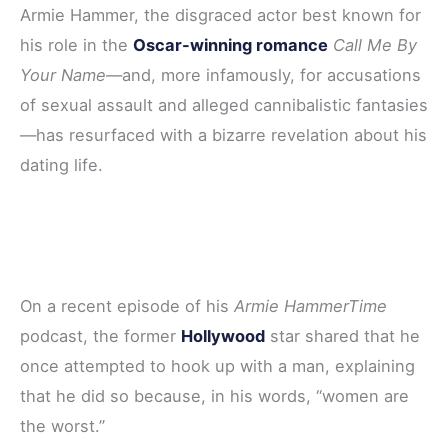
Armie Hammer, the disgraced actor best known for
e
t
t
d
r
his role in the
Oscar-winning romance
Call Me By
b
t
e
i
e
Your Name
—and, more infamously, for accusations
o
e
r
t
of sexual assault and alleged cannibalistic fantasies
o
r
e
—has resurfaced with a bizarre revelation about his
k
s
dating life.
t
On a recent episode of his
Armie HammerTime
podcast, the former
Hollywood
star shared that he
once attempted to hook up with a man, explaining
that he did so because, in his words, “women are
the worst.”