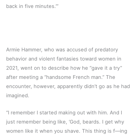
back in five minutes.’”
Armie Hammer, who was accused of predatory
behavior and violent fantasies toward women in
2021, went on to describe how he “gave it a try”
after meeting a “handsome French man.” The
encounter, however, apparently didn’t go as he had
imagined.
“I remember I started making out with him. And I
just remember being like, ‘God, beards. I get why
women like it when you shave. This thing is f—ing