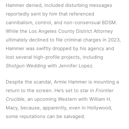
Hammer denied, included disturbing messages
reportedly sent by him that referenced
cannibalism, control, and non-consensual BDSM.
While the Los Angeles County District Attorney
ultimately declined to file criminal charges in 2023,
Hammer was swiftly dropped by his agency and
lost several high-profile projects, including
Shotgun Wedding
with Jennifer Lopez.
Despite the scandal, Armie Hammer is mounting a
return to the screen. He’s set to star in
Frontier
Crucible
, an upcoming Western with William H.
Macy, because, apparently, even in Hollywood,
some reputations can be salvaged.