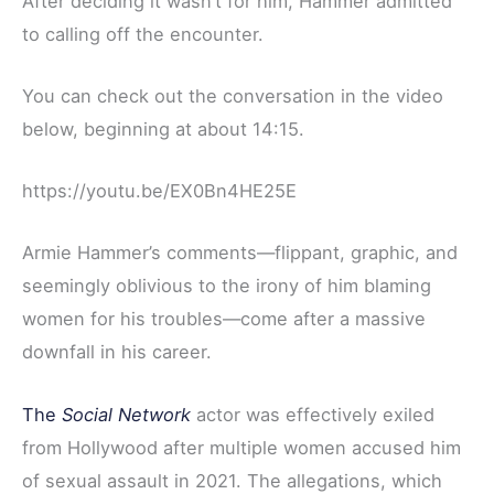
After deciding it wasn’t for him, Hammer admitted
to calling off the encounter.
You can check out the conversation in the video
below, beginning at about 14:15.
https://youtu.be/EX0Bn4HE25E
Armie Hammer’s comments—flippant, graphic, and
seemingly oblivious to the irony of him blaming
women for his troubles—come after a massive
downfall in his career.
The
Social Network
actor was effectively exiled
from Hollywood after multiple women accused him
of sexual assault in 2021. The allegations, which