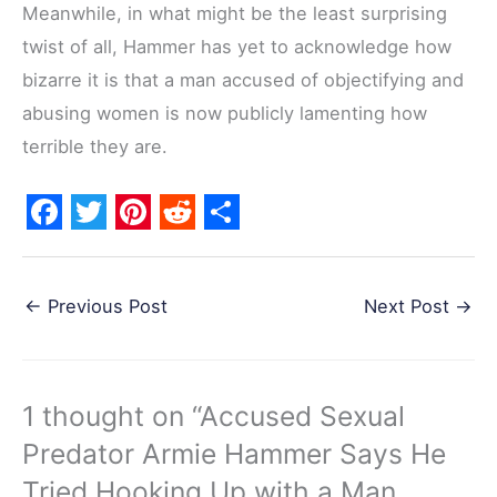
Meanwhile, in what might be the least surprising
twist of all, Hammer has yet to acknowledge how
bizarre it is that a man accused of objectifying and
abusing women is now publicly lamenting how
terrible they are.
F
T
P
R
S
a
w
i
e
h
←
Previous Post
Next Post
→
c
i
n
d
a
e
t
t
d
r
b
t
e
i
e
1 thought on “Accused Sexual
o
e
r
t
Predator Armie Hammer Says He
o
r
e
k
s
Tried Hooking Up with a Man