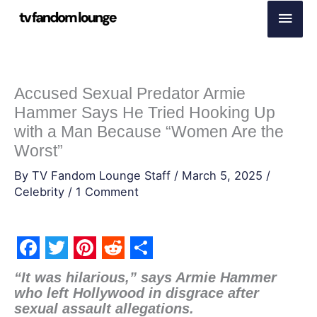
Skip
Main
to
Men
content
Accused Sexual Predator Armie
Hammer Says He Tried Hooking Up
with a Man Because “Women Are the
Worst”
By
TV Fandom Lounge Staff
/
March 5, 2025
/
Celebrity
/
1 Comment
F
T
P
R
S
“It was hilarious,” says Armie Hammer
a
w
i
e
h
who left Hollywood in disgrace after
sexual assault allegations.
c
i
n
d
a