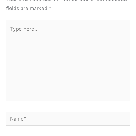
fields are marked
*
Type
here..
Name*