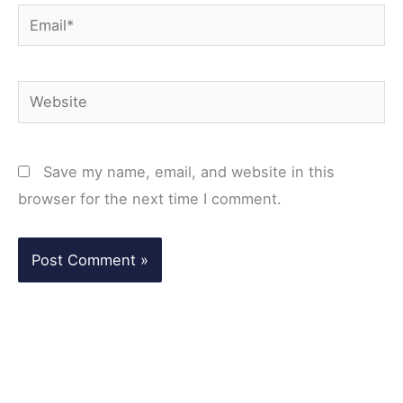
Email*
Website
Save my name, email, and website in this
browser for the next time I comment.