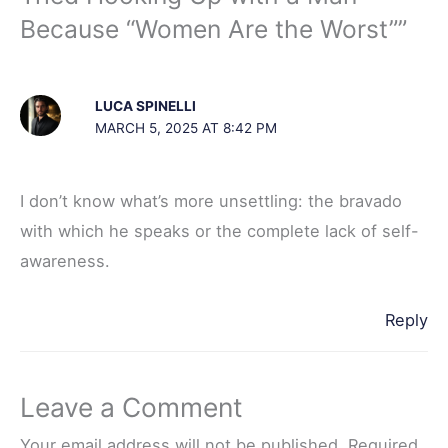
t
Because “Women Are the Worst””
LUCA SPINELLI
MARCH 5, 2025 AT 8:42 PM
I don’t know what’s more unsettling: the bravado
with which he speaks or the complete lack of self-
awareness.
Reply
Leave a Comment
Your email address will not be published.
Required