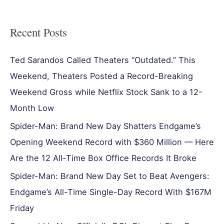
Recent Posts
Ted Sarandos Called Theaters “Outdated.” This
Weekend, Theaters Posted a Record-Breaking
Weekend Gross while Netflix Stock Sank to a 12-
Month Low
Spider-Man: Brand New Day Shatters Endgame’s
Opening Weekend Record with $360 Million — Here
Are the 12 All-Time Box Office Records It Broke
Spider-Man: Brand New Day Set to Beat Avengers:
Endgame’s All-Time Single-Day Record With $167M
Friday