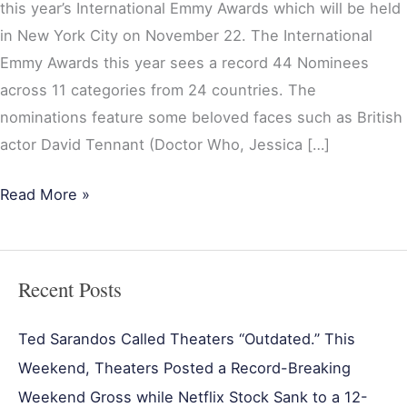
this year’s International Emmy Awards which will be held
in New York City on November 22. The International
Emmy Awards this year sees a record 44 Nominees
across 11 categories from 24 countries. The
nominations feature some beloved faces such as British
actor David Tennant (Doctor Who, Jessica […]
Read More »
Recent Posts
Ted Sarandos Called Theaters “Outdated.” This
Weekend, Theaters Posted a Record-Breaking
Weekend Gross while Netflix Stock Sank to a 12-