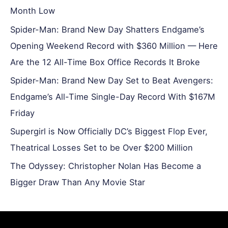
Month Low
Spider-Man: Brand New Day Shatters Endgame’s
Opening Weekend Record with $360 Million — Here
Are the 12 All-Time Box Office Records It Broke
Spider-Man: Brand New Day Set to Beat Avengers:
Endgame’s All-Time Single-Day Record With $167M
Friday
Supergirl is Now Officially DC’s Biggest Flop Ever,
Theatrical Losses Set to be Over $200 Million
The Odyssey: Christopher Nolan Has Become a
Bigger Draw Than Any Movie Star