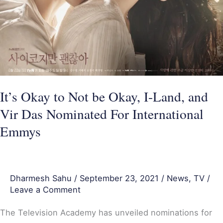
I-
Land,
and
Vir
Das
Nominated
It’s Okay to Not be Okay, I-Land, and
For
Vir Das Nominated For International
International
Emmys
Emmys
Dharmesh Sahu
/
September 23, 2021
/
News
,
TV
/
Leave a Comment
The Television Academy has unveiled nominations for